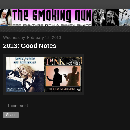
Wednesday, February 13, 2013
2013: Good Notes
1 comment:
Share