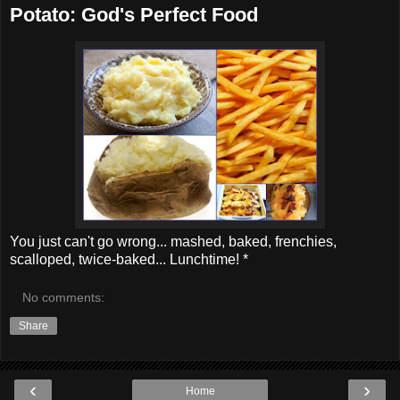
Potato: God's Perfect Food
You just can't go wrong... mashed, baked, frenchies,
scalloped, twice-baked... Lunchtime! *
No comments:
Share
‹
›
Home